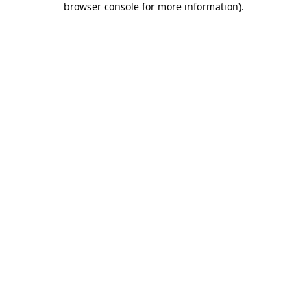
browser console for more information)
.