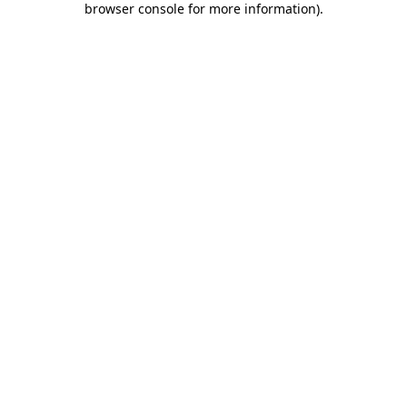
browser console for more information)
.