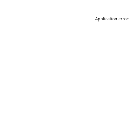
Application error