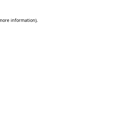
 more information)
.