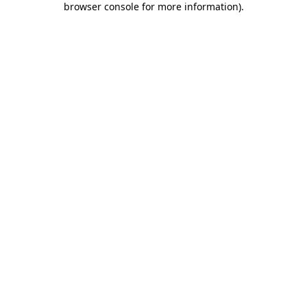
browser console for more information)
.