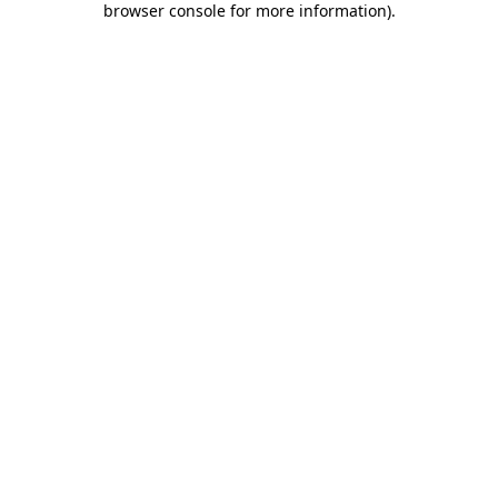
browser console for more information)
.