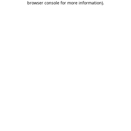
browser console for more information)
.