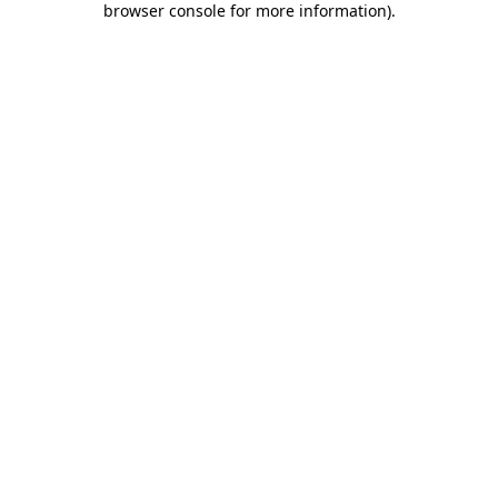
browser console for more information)
.