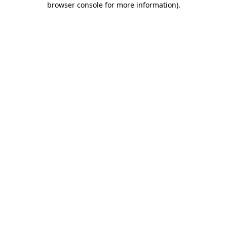
browser console for more information)
.