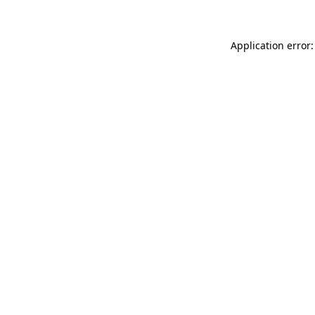
Application error