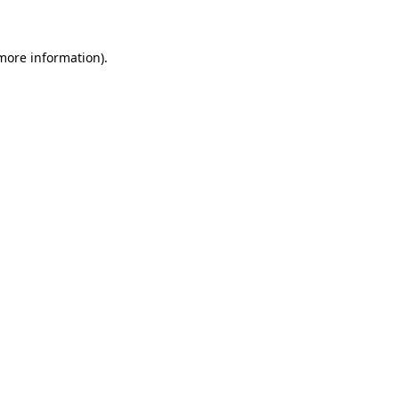
 more information)
.