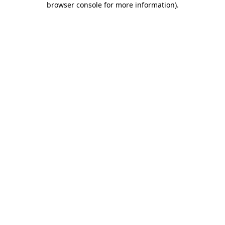
browser console for more information)
.