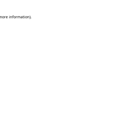
 more information)
.