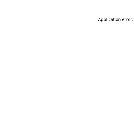
Application error