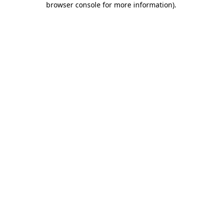
browser console for more information)
.