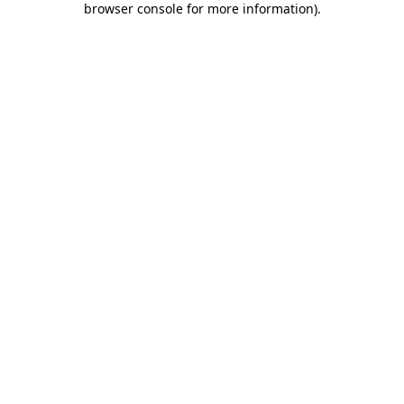
browser console for more information)
.