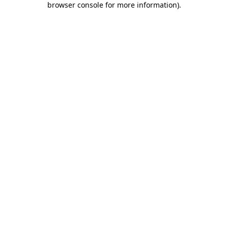
browser console for more information)
.