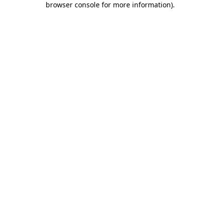
browser console for more information)
.