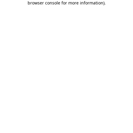
browser console for more information)
.