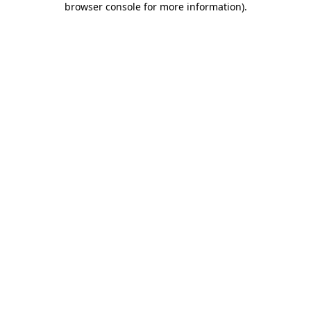
browser console for more information)
.