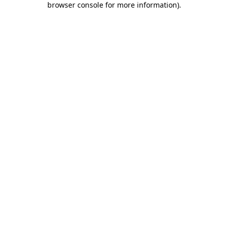
browser console for more information)
.