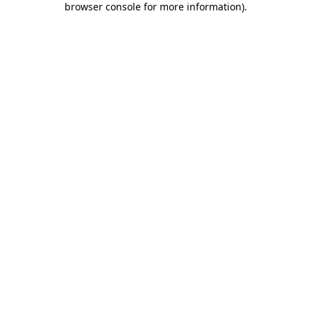
browser console for more information)
.