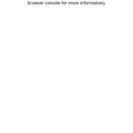
browser console for more information)
.