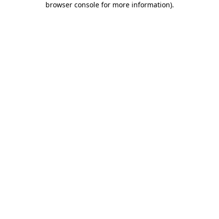
browser console for more information)
.