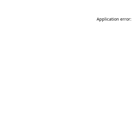
Application error