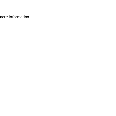
 more information)
.