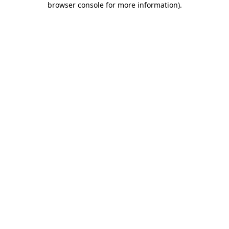
browser console for more information)
.