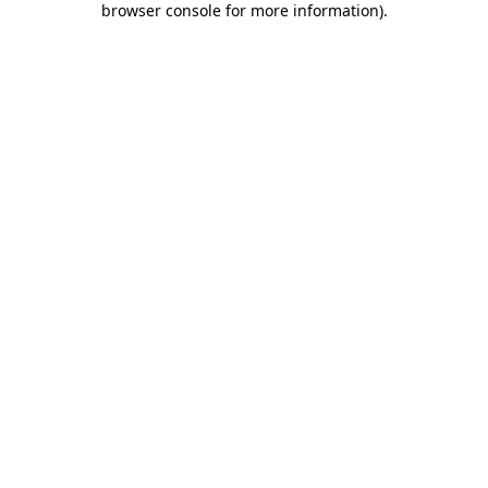
browser console for more information)
.