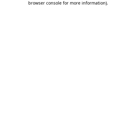
browser console for more information)
.