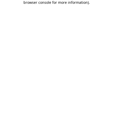
browser console for more information)
.