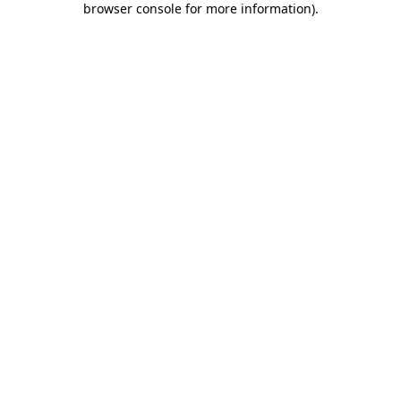
browser console for more information)
.