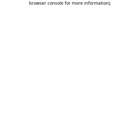
browser console for more information)
.