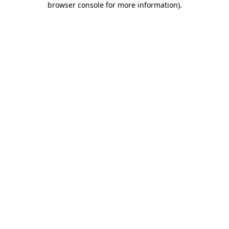
browser console for more information)
.