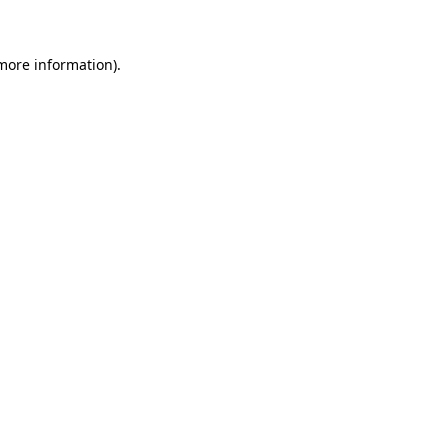
 more information)
.