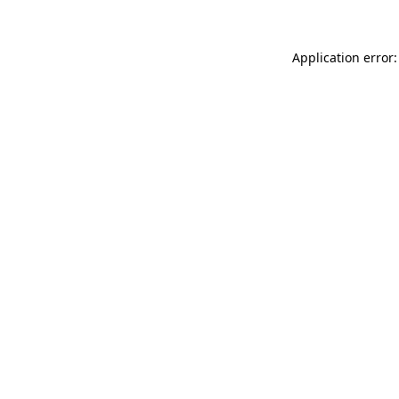
Application error