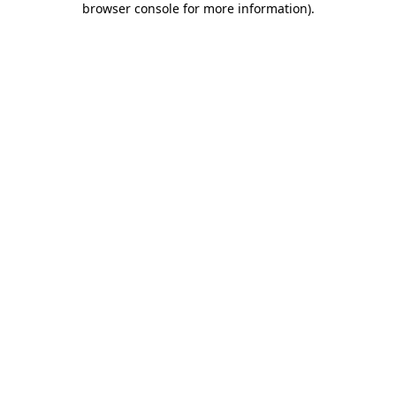
browser console for more information)
.