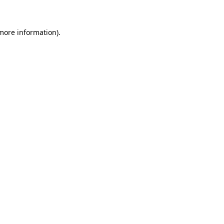
 more information)
.