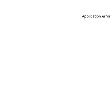
Application error