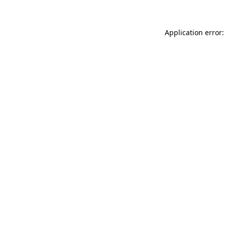
Application error