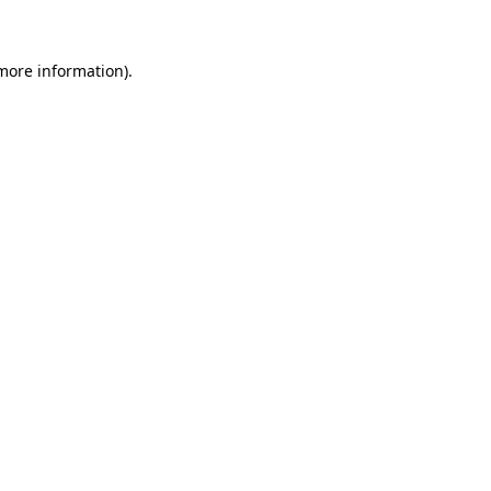
 more information)
.