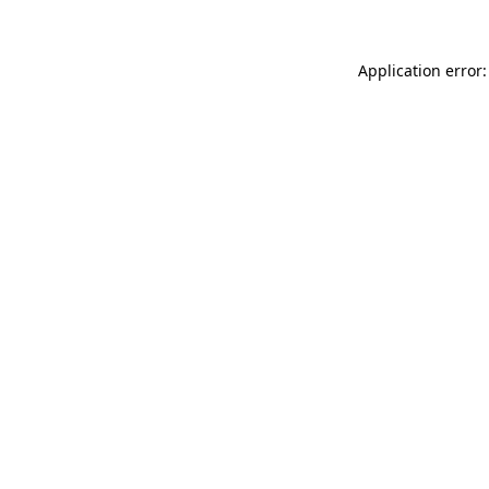
Application error