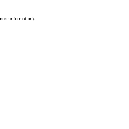
 more information)
.