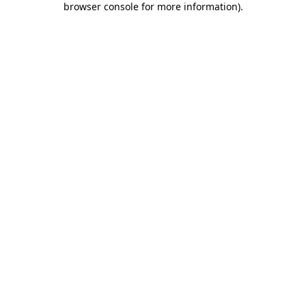
browser console for more information)
.