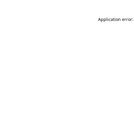
Application error