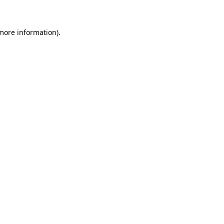
 more information)
.