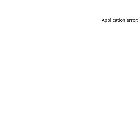
Application error