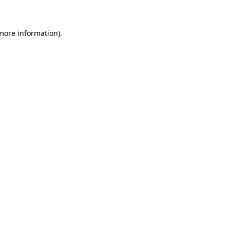
 more information)
.