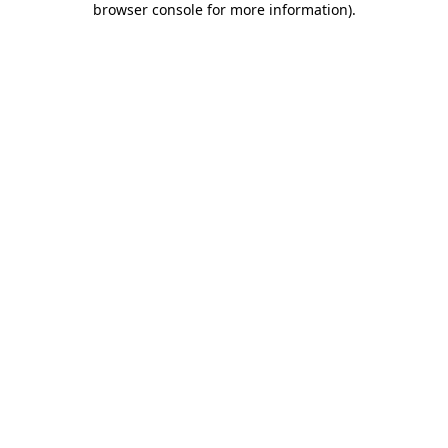
browser console for more information)
.